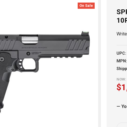
On Sale
SP
10
Writ
UPC:
MPN:
Shipp
NOW:
$1
— Yo
Curr