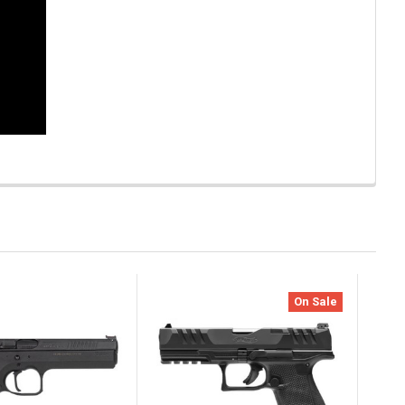
On Sale