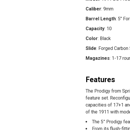
Caliber
: 9mm
Barrel Length
: 5" Fo
Capacity
: 10
Color
: Black
Slide
: Forged Carbon
Magazines
: 1-17 ro
Features
The Prodigy from Spri
feature set. Reconfig
capacities of 17+1 an
of the 1911 with mode
The 5” Prodigy feat
From its flush-fit