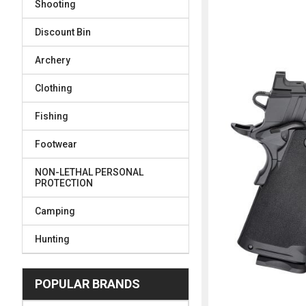
Shooting
FREQUENTLY
BOUGHT
Discount Bin
TOGETHER:
Archery
SELECT
ALL
Clothing
Fishing
ADD
SELECTED
TO CART
Footwear
NON-LETHAL PERSONAL
PROTECTION
Camping
Hunting
POPULAR BRANDS