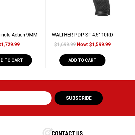
ingle Action 9MM
WALTHER PDP SF 4.5'' 10RD
10RD
9MM
$1,729.99
$1,699.99
Now:
$1,599.99
DD TO CART
ADD TO CART
CONTACT US