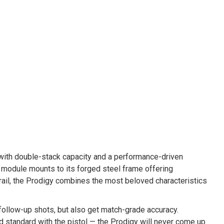
with double-stack capacity and a performance-driven
 module mounts to its forged steel frame offering
rail, the Prodigy combines the most beloved characteristics
r follow-up shots, but also get match-grade accuracy.
d standard with the pistol — the Prodigy will never come up