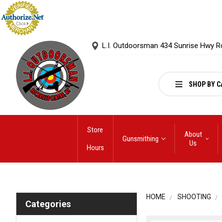
L.I. Outdoorsman 434 Sunrise Hwy R
SHOP BY C
Store
About
Gunsmithing
Us
Hours
HOME
SHOOTING
Categories