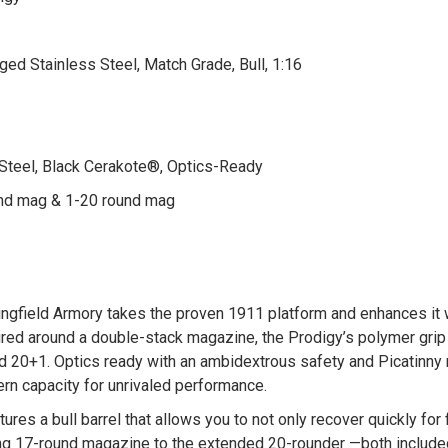
rged Stainless Steel, Match Grade, Bull, 1:16
 Steel, Black Cerakote®, Optics-Ready
und mag & 1-20 round mag
ngfield Armory takes the proven 1911 platform and enhances it 
ured around a double-stack magazine, the Prodigy’s polymer grip
d 20+1. Optics ready with an ambidextrous safety and Picatinny 
rn capacity for unrivaled performance.
ures a bull barrel that allows you to not only recover quickly fo
ting 17-round magazine to the extended 20-rounder —both include