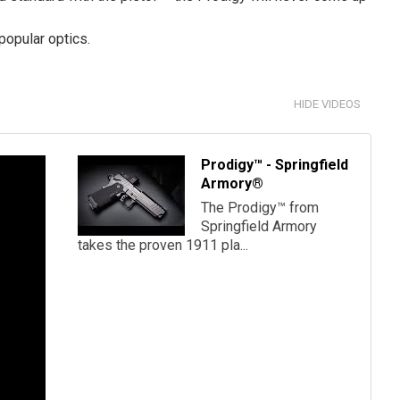
opular optics.
HIDE VIDEOS
Prodigy™ - Springfield
Armory®
The Prodigy™ from
Springfield Armory
takes the proven 1911 pla...