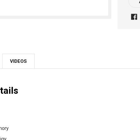
Stoc
VIDEOS
tails
rmory
igy