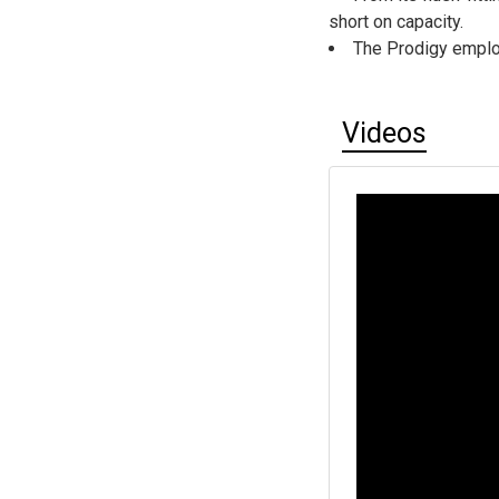
short on capacity.
The Prodigy emplo
Videos