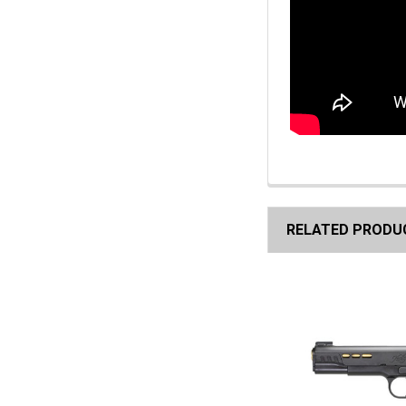
RELATED PRODU