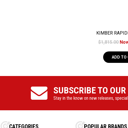
KIMBER RAPIDE
8+
$1,815.00
No
ADD TO
SUBSCRIBE TO OUR
Stay in the know on new releases, specia
CATEGORIES
POPULAR BRANDS