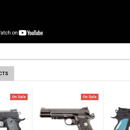
CTS
On Sale
On Sale