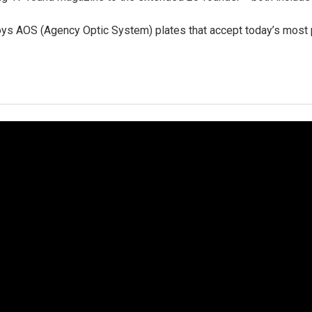
ys AOS (Agency Optic System) plates that accept today’s most p