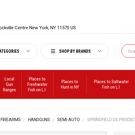
ockville Centre New York, NY 11570 US
ATEGORIES
SHOP BY BRANDS
Local
Places to
Places to
Places to Saltwater
Gun
Freshwater
Hunt in NY
Fish on L.I.
Ranges
Fish on L.I.
FIREARMS
HANDGUNS
SEMI-AUTO
SPRINGFIELD DS PRODIGY