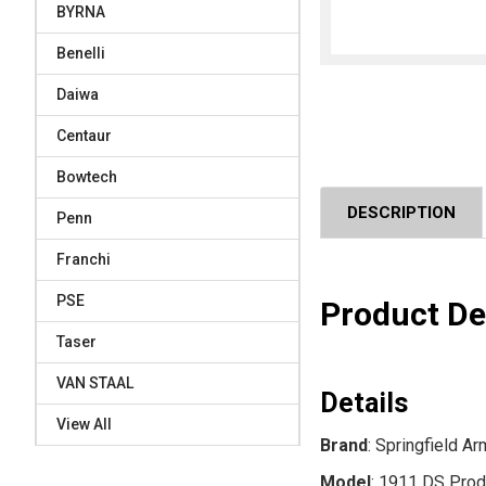
BYRNA
Benelli
Daiwa
Centaur
Bowtech
DESCRIPTION
Penn
Franchi
PSE
Product De
Taser
VAN STAAL
Details
View All
Brand
: Springfield A
Model
: 1911 DS Prod