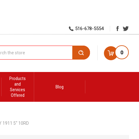
516-678-5554
0
Search
Products
and
Blog
Services
Offered
 1911 5'' 10RD