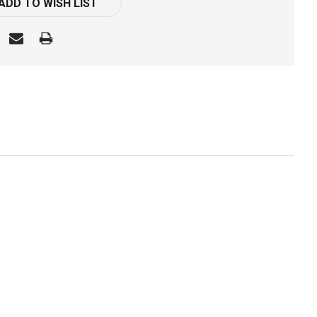
ADD TO WISH LIST
k: