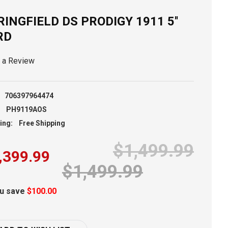
RINGFIELD DS PRODIGY 1911 5''
RD
e a Review
706397964474
PH9119AOS
ing:
Free Shipping
$1,499.99
,399.99
$1,499.99
u save
$100.00
ent