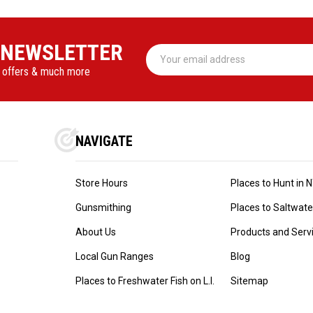
 NEWSLETTER
Email
Address
l offers & much more
NAVIGATE
Store Hours
Places to Hunt in 
Gunsmithing
Places to Saltwater 
About Us
Products and Serv
Local Gun Ranges
Blog
Places to Freshwater Fish on L.I.
Sitemap