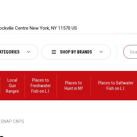
ockville Centre New York, NY 11570 US
ATEGORIES
SHOP BY BRANDS
Local
Places to
Places to
Places to Saltwater
Gun
Freshwater
Hunt in NY
Fish on L.I.
Ranges
Fish on L.I.
SNAP CAPS