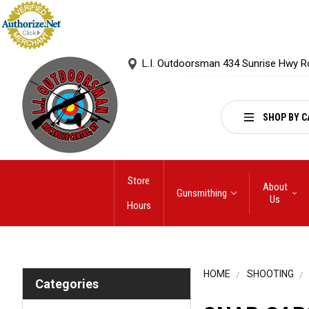
L.I. Outdoorsman 434 Sunrise Hwy R
SHOP BY C
Store
About
Gunsmithing
Us
Hours
HOME
SHOOTING
Categories