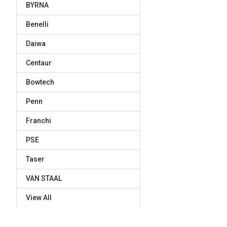
BYRNA
Benelli
Daiwa
Centaur
Bowtech
Penn
Franchi
PSE
Taser
VAN STAAL
View All