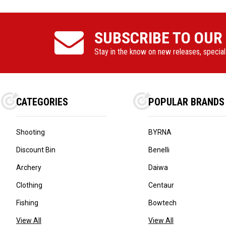
SUBSCRIBE TO OUR
Stay in the know on new releases, specia
CATEGORIES
POPULAR BRANDS
Shooting
BYRNA
Discount Bin
Benelli
Archery
Daiwa
Clothing
Centaur
Fishing
Bowtech
View All
View All