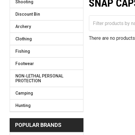
SNAP CAP
Shooting
Discount Bin
Archery
There are no products 
Clothing
Fishing
Footwear
NON-LETHAL PERSONAL
PROTECTION
Camping
Hunting
POPULAR BRANDS