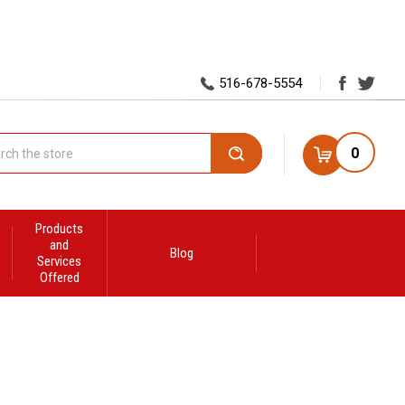
516-678-5554
0
Search
Products
and
Blog
Services
Offered