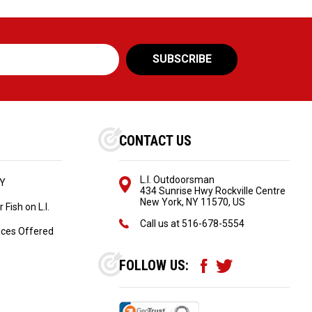
CONTACT US
L.I. Outdoorsman
NY
434 Sunrise Hwy Rockville Centre
New York, NY 11570, US
Fish on L.I.
Call us at
516-678-5554
ices Offered
FOLLOW US: