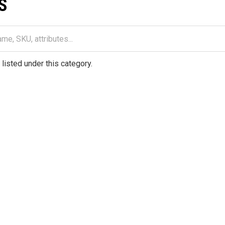
S
listed under this category.