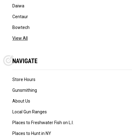
Daiwa
Centaur
Bowtech
View All
NAVIGATE
Store Hours
Gunsmithing
About Us
Local Gun Ranges
Places to Freshwater Fish on L.I.
Places to Hunt in NY