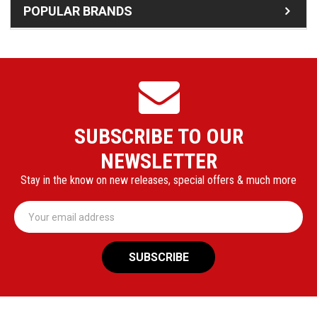
POPULAR BRANDS
SUBSCRIBE TO OUR
NEWSLETTER
Stay in the know on new releases, special offers & much more
Email
Address