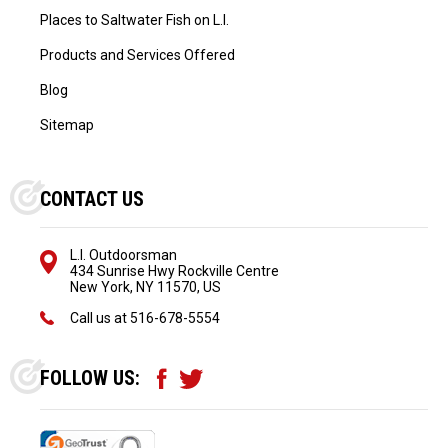
Places to Saltwater Fish on L.I.
Products and Services Offered
Blog
Sitemap
CONTACT US
L.I. Outdoorsman
434 Sunrise Hwy Rockville Centre
New York, NY 11570, US
Call us at
516-678-5554
FOLLOW US: