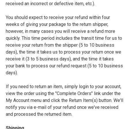
received an incorrect or defective item, etc.).
You should expect to receive your refund within four
weeks of giving your package to the return shipper,
however, in many cases you will receive a refund more
quickly. This time period includes the transit time for us to
receive your return from the shipper (5 to 10 business
days), the time it takes us to process your return once we
receive it (3 to 5 business days), and the time it takes
your bank to process our refund request (5 to 10 business
days).
If you need to return an item, simply login to your account,
view the order using the "Complete Orders" link under the
My Account menu and click the Return Item(s) button. We'll
notify you via e-mail of your refund once we've received
and processed the returned item.
Shipping