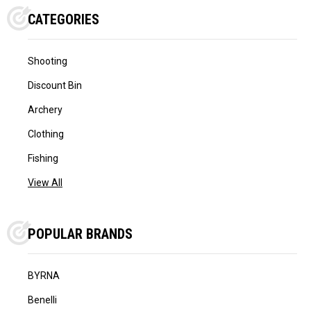
CATEGORIES
Shooting
Discount Bin
Archery
Clothing
Fishing
View All
POPULAR BRANDS
BYRNA
Benelli