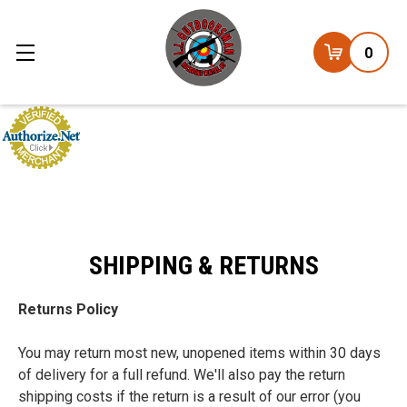
0
SHIPPING & RETURNS
Returns Policy
You may return most new, unopened items within 30 days
of delivery for a full refund. We'll also pay the return
shipping costs if the return is a result of our error (you