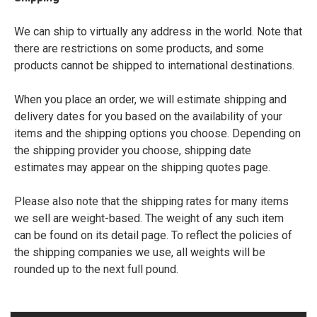
We can ship to virtually any address in the world. Note that
there are restrictions on some products, and some
products cannot be shipped to international destinations.
When you place an order, we will estimate shipping and
delivery dates for you based on the availability of your
items and the shipping options you choose. Depending on
the shipping provider you choose, shipping date
estimates may appear on the shipping quotes page.
Please also note that the shipping rates for many items
we sell are weight-based. The weight of any such item
can be found on its detail page. To reflect the policies of
the shipping companies we use, all weights will be
rounded up to the next full pound.