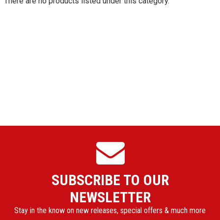
There are no products listed under this category.
SUBSCRIBE TO OUR
NEWSLETTER
Stay in the know on new releases, special offers & much more