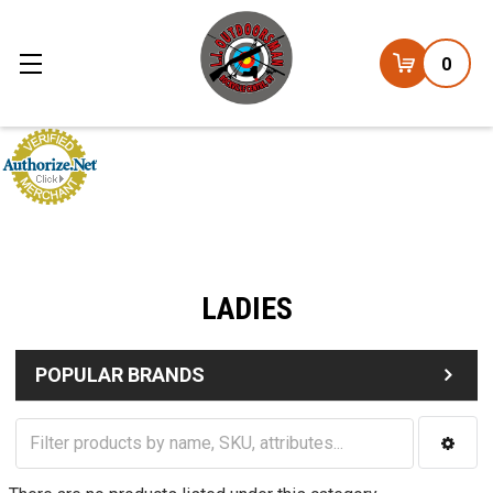
0
LADIES
POPULAR BRANDS