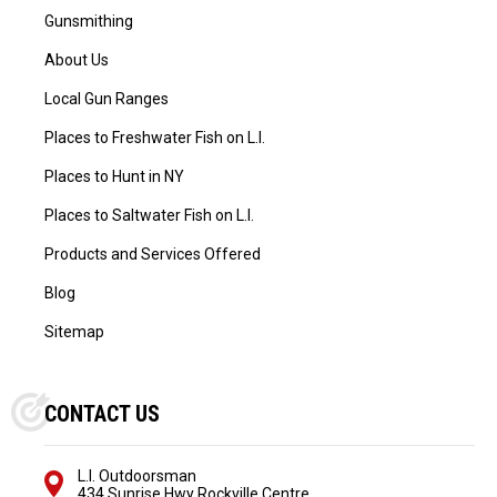
Gunsmithing
About Us
Local Gun Ranges
Places to Freshwater Fish on L.I.
Places to Hunt in NY
Places to Saltwater Fish on L.I.
Products and Services Offered
Blog
Sitemap
CONTACT US
L.I. Outdoorsman
434 Sunrise Hwy Rockville Centre