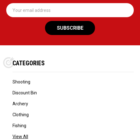
Email
Address
CATEGORIES
Shooting
Discount Bin
Archery
Clothing
Fishing
View All