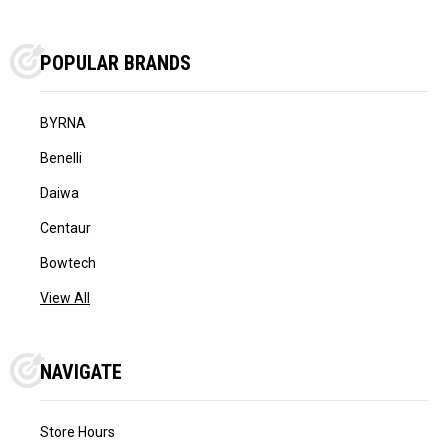
POPULAR BRANDS
BYRNA
Benelli
Daiwa
Centaur
Bowtech
View All
NAVIGATE
Store Hours