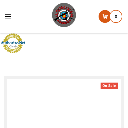
0
On Sale