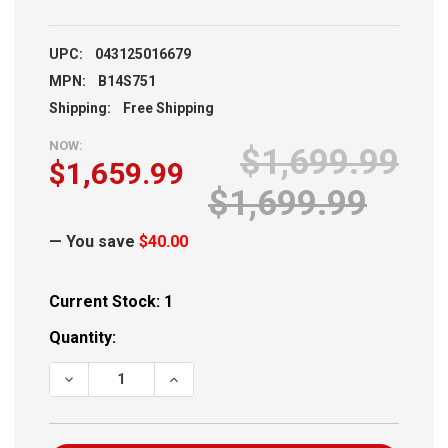
UPC:
043125016679
MPN:
B14S751
Shipping:
Free Shipping
NOW:
$1,699.99
$1,659.99
$1,699.99
— You save
$40.00
Current Stock:
1
Quantity:
DECREASE QUANTITY OF BERGARA CREST RIFLE .308 20"
INCREASE QUANTITY OF BERGARA CREST R