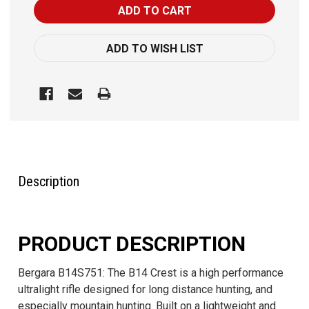
ADD TO WISH LIST
FREQUENTLY
BOUGHT
TOGETHER:
Description
SELECT
ALL
PRODUCT DESCRIPTION
ADD
SELECTED
Bergara B14S751: The B14 Crest is a high performance
TO CART
ultralight rifle designed for long distance hunting, and
especially mountain hunting. Built on a lightweight and