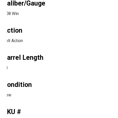
Caliber/Gauge
.308 Win
Action
Bolt Action
Barrel Length
20
Condition
New
SKU #