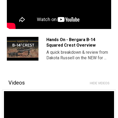
Hands On - Bergara B-14
Squared Crest Overview
A quick breakdown & review from
Dakota Russell on the NEW for ...
Videos
HIDE VIDEOS