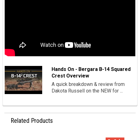
Hands On - Bergara B-14 Squared
Crest Overview
A quick breakdown & review from
Dakota Russell on the NEW for ...
Related Products