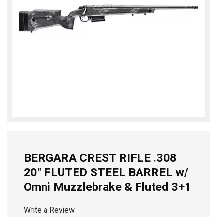
BERGARA CREST RIFLE .308
20" FLUTED STEEL BARREL w/
Omni Muzzlebrake & Fluted 3+1
Write a Review