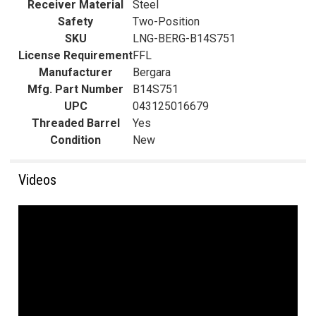
Receiver Material
Steel
Safety
Two-Position
SKU
LNG-BERG-B14S751
License Requirement
FFL
Manufacturer
Bergara
Mfg. Part Number
B14S751
UPC
043125016679
Threaded Barrel
Yes
Condition
New
Videos