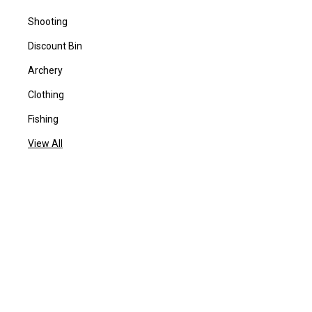
Shooting
Discount Bin
Archery
Clothing
Fishing
View All
POPULAR BRANDS
BYRNA
Benelli
Daiwa
Centaur