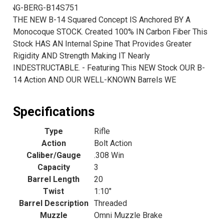
LNG-BERG-B14S751
THE NEW B-14 Squared Concept IS Anchored BY A
Monocoque STOCK. Created 100% IN Carbon Fiber This
Stock HAS AN Internal Spine That Provides Greater
Rigidity AND Strength Making IT Nearly
INDESTRUCTABLE. - Featuring This NEW Stock OUR B-
14 Action AND OUR WELL-KNOWN Barrels WE
Specifications
Type
Rifle
Action
Bolt Action
Caliber/Gauge
.308 Win
Capacity
3
Barrel Length
20
Twist
1:10"
Barrel Description
Threaded
Muzzle
Omni Muzzle Brake