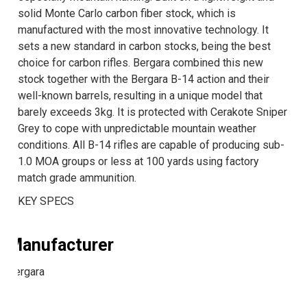
solid Monte Carlo carbon fiber stock, which is
manufactured with the most innovative technology. It
sets a new standard in carbon stocks, being the best
choice for carbon rifles. Bergara combined this new
stock together with the Bergara B-14 action and their
well-known barrels, resulting in a unique model that
barely exceeds 3kg. It is protected with Cerakote Sniper
Grey to cope with unpredictable mountain weather
conditions. All B-14 rifles are capable of producing sub-
1.0 MOA groups or less at 100 yards using factory
match grade ammunition.
KEY SPECS
Manufacturer
Bergara