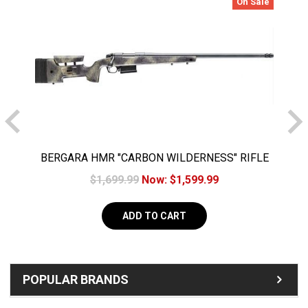
On Sale
BERGARA HMR "CARBON WILDERNESS" RIFLE
.308 20" CARBON FIBER BARREL w/ Omni 5+1
$1,699.99
Now:
$1,599.99
ADD TO CART
POPULAR BRANDS