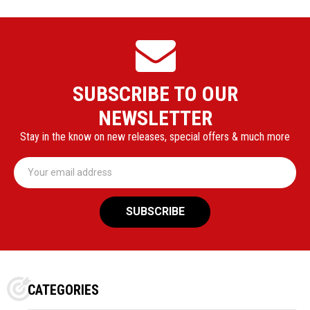
SUBSCRIBE TO OUR
NEWSLETTER
Stay in the know on new releases, special offers & much more
Email
Address
CATEGORIES