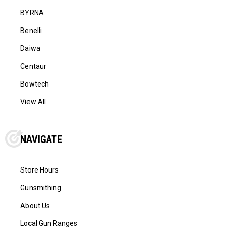
BYRNA
Benelli
Daiwa
Centaur
Bowtech
View All
NAVIGATE
Store Hours
Gunsmithing
About Us
Local Gun Ranges