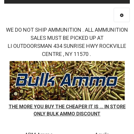
WE DO NOT SHIP AMMUNITION . ALL AMMUNITION
SALES MUST BE PICKED UP AT
LI OUTDOORSMAN 434 SUNRISE HWY ROCKVILLE
CENTRE , NY 11570 .
THE MORE YOU BUY THE CHEAPER IT IS ... IN STORE
ONLY BULK AMMO DISCOUNT