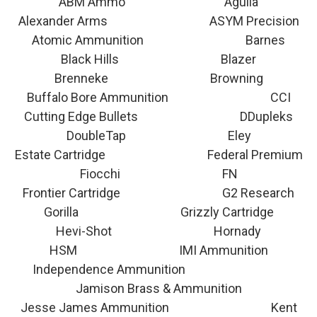
ABM Ammo Aguila
Alexander Arms ASYM Precision
Atomic Ammunition Barnes
Black Hills Blazer
Brenneke Browning
Buffalo Bore Ammunition CCI
Cutting Edge Bullets DDupleks
DoubleTap Eley
Estate Cartridge Federal Premium
Fiocchi FN
Frontier Cartridge G2 Research
Gorilla Grizzly Cartridge
Hevi-Shot Hornady
HSM IMI Ammunition
Independence Ammunition
Jamison Brass & Ammunition
Jesse James Ammunition Kent