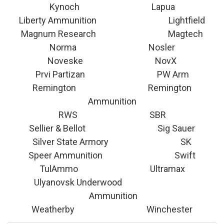
Kynoch Lapua
Liberty Ammunition Lightfield
Magnum Research Magtech
Norma Nosler
Noveske NovX
Prvi Partizan PW Arm
Remington Remington
Ammunition
RWS SBR
Sellier & Bellot Sig Sauer
Silver State Armory SK
Speer Ammunition Swift
TulAmmo Ultramax
Ulyanovsk Underwood
Ammunition
Weatherby Winchester