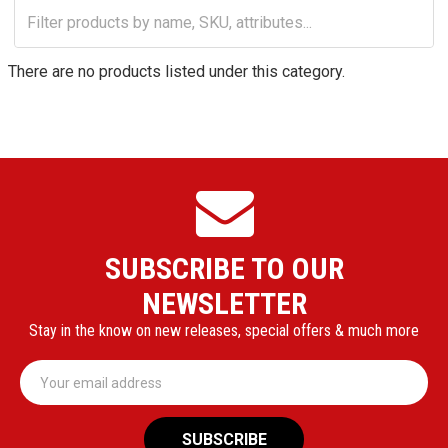
There are no products listed under this category.
SUBSCRIBE TO OUR
NEWSLETTER
Stay in the know on new releases, special offers & much more
Email
Address