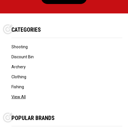
CATEGORIES
Shooting
Discount Bin
Archery
Clothing
Fishing
View All
POPULAR BRANDS