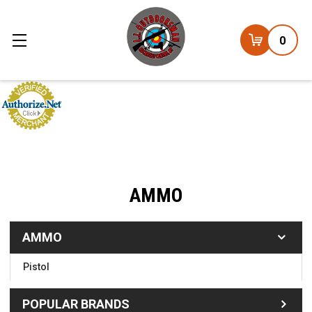
0
AMMO
AMMO
Pistol
POPULAR BRANDS