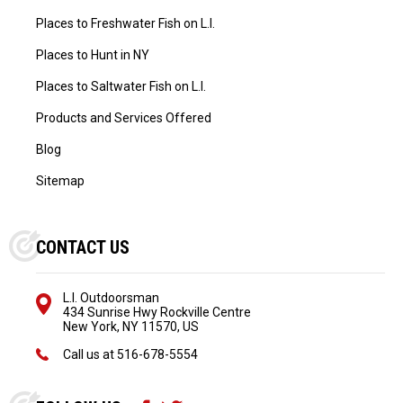
Places to Freshwater Fish on L.I.
Places to Hunt in NY
Places to Saltwater Fish on L.I.
Products and Services Offered
Blog
Sitemap
CONTACT US
L.I. Outdoorsman
434 Sunrise Hwy Rockville Centre
New York, NY 11570, US
Call us at
516-678-5554